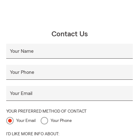
Contact Us
Your Name
Your Phone
Your Email
YOUR PREFERRED METHOD OF CONTACT
Your Email
Your Phone
I'D LIKE MORE INFO ABOUT: