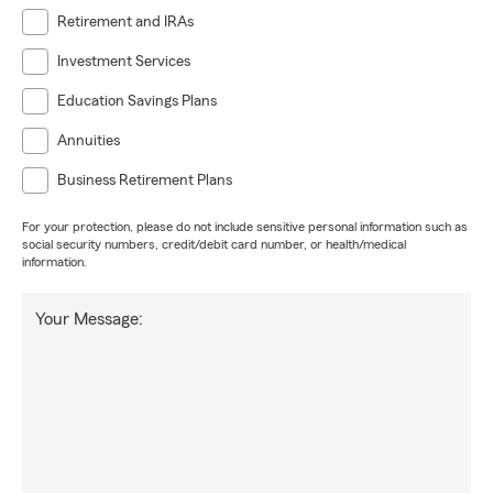
Retirement and IRAs
Investment Services
Education Savings Plans
Annuities
Business Retirement Plans
For your protection, please do not include sensitive personal information such as
social security numbers, credit/debit card number, or health/medical
information.
Your Message: