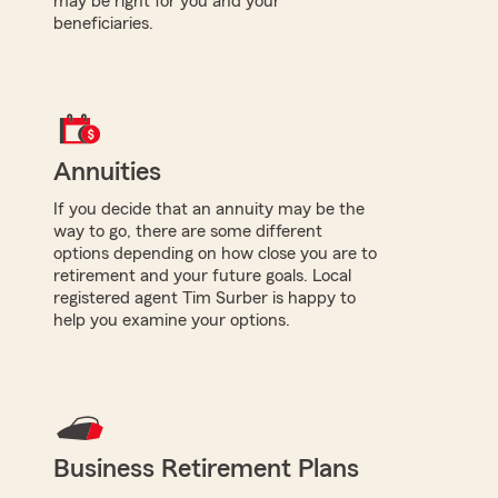
may be right for you and your
beneficiaries.
Annuities
If you decide that an annuity may be the
way to go, there are some different
options depending on how close you are to
retirement and your future goals. Local
registered agent Tim Surber is happy to
help you examine your options.
Business Retirement Plans