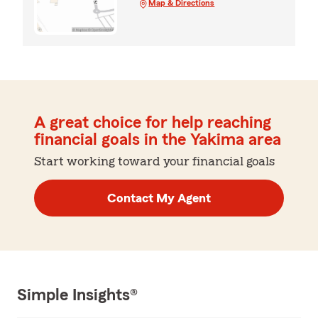
Map & Directions
A great choice for help reaching
financial goals in the Yakima area
Start working toward your financial goals
Contact My Agent
Simple Insights®