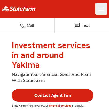
Call
Text
Investment services
in and around
Yakima
Navigate Your Financial Goals And Plans
With State Farm
Contact Agent Tim
State Farm offers a variety of
financial services
products,