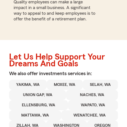
Quality employees can make a large
impact in a small business. A significant
way to appeal to and keep employees is to
offer the benefit of a retirement plan.
Let Us Help Support Your
Dreams And Goals
We also offer
investments
services in:
YAKIMA, WA
MOXEE, WA
SELAH, WA
UNION GAP, WA
NACHES, WA
ELLENSBURG, WA
WAPATO, WA
MATTAWA, WA
WENATCHEE, WA
ZILLAH, WA
WASHINGTON
OREGON