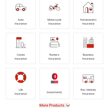
Auto
Motorcycle
Homeowners
Insurance
Insurance
Insurance
Condo
Renters
Business
Insurance
Insurance
Insurance
Life
Rec Vehicles
Investments
Insurance
Insurance
View
More Products