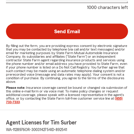
1000 characters left
Send Email
By filling out the form, you are providing express consent by electronic signature
that you may be contacted by telephone (via call and/or text messages) and/or
email for marketing purposes by State Farm Mutual Automobile Insurance
Company, its subsidiaries and affiliates ("State Farm") or an independent
contractor State Farm agent regarding insurance products and services using
the phone number and/or email address you have provided to State Farm, even
if your phone number is listed on a Do Not Call Registry. You further agree that
such contact may be made using an automatic telephone dialing system and/or
prerecorded voice (message and data rates may apply). Your consent is not a
condition of purchase. By continuing, you agree to the terms of the disclosures
above.
Please note:
Insurance coverage cannot be bound or changed via submission of
this online e-mail form or via voice mail. To make policy changes or request
additional coverage, please speak with a licensed representative in the agent's
office, or by contacting the State Farm toll-free customer service line at
(855)
733-7333
.
Agent Licenses for Tim Surber
WA-1128976
OR-3003142754
ID-892541