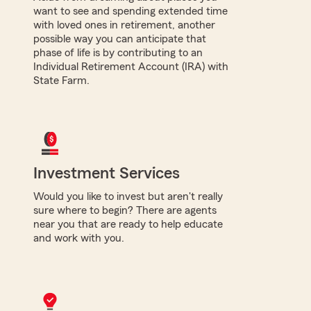
want to see and spending extended time
with loved ones in retirement, another
possible way you can anticipate that
phase of life is by contributing to an
Individual Retirement Account (IRA) with
State Farm.
Investment Services
Would you like to invest but aren't really
sure where to begin? There are agents
near you that are ready to help educate
and work with you.