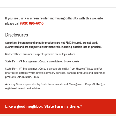
If you are using a screen reader and having difficulty with this website
please call
(509) 895-6010
.
Disclosures
Securities, insurance and annuity products are not FDIC insured, are not bank
guaranteed and are subject to investment risk, including possible loss of principal.
Neither State Farm nor its agents provide tax or legal advice.
State Farm VP Management Corp. is a registered broker-dealer.
State Farm VP Management Corp. is a separate entity from those affiliated and/or
unaffiliated entities which provide advisory services, banking products and insurance
products. AP2026/06/0825
Advisory Services provided by State Farm Investment Management Corp. (SFIMC), a
registered investment adviser.
Like a good neighbor, State Farm is there.®