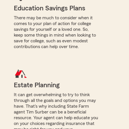
Education Savings Plans
There may be much to consider when it
comes to your plan of action for college
savings for yourself or a loved one. So,
keep some things in mind when looking to
save for college, such as even modest
contributions can help over time.
Estate Planning
It can get overwhelming to try to think
through all the goals and options you may
have. That's why including State Farm
agent Tim Surber can be a beneficial
resource. Your agent can help educate you
on your choices regarding insurance that