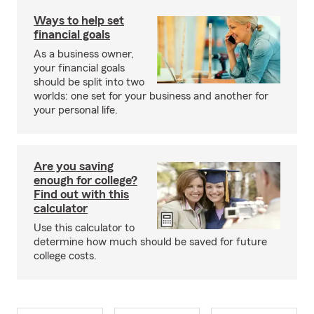
Ways to help set
financial goals
As a business owner,
your financial goals
should be split into two
worlds: one set for your business and another for
your personal life.
Are you saving
enough for college?
Find out with this
calculator
Use this calculator to
determine how much should be saved for future
college costs.