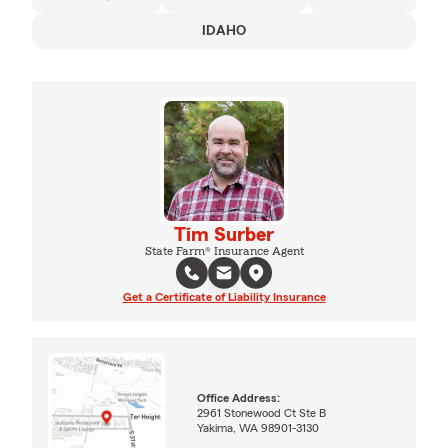
IDAHO
Tim Surber
State Farm® Insurance Agent
Get a Certificate of Liability Insurance
Office Address:
2961 Stonewood Ct Ste B
Yakima, WA 98901-3130