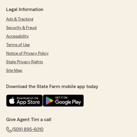
Legal Information
Ads & Tracking
Security & Fraud
Accessibility
Terms of Use
Notice of Privacy Policy
State Privacy Rights
Site Map
Download the State Farm mobile app today
Give Agent Tim a call
(509) 895-6010