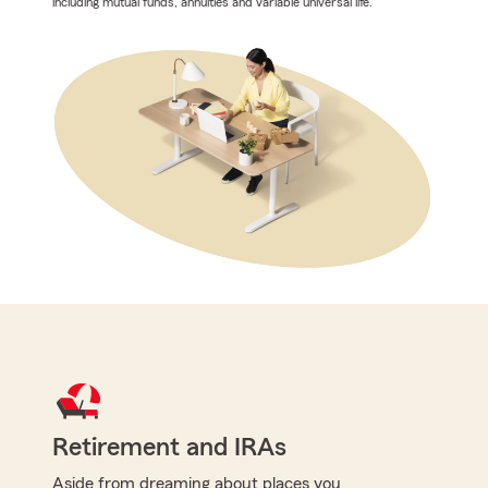
including mutual funds, annuities and variable universal life.
Retirement and IRAs
Aside from dreaming about places you